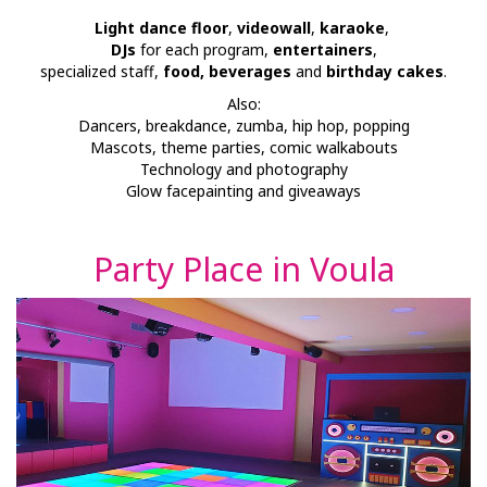
Light dance floor
,
videowall
,
karaoke
,
DJs
for each program,
entertainers
,
specialized staff,
food, beverages
and
birthday cakes
.
Also:
Dancers, breakdance, zumba, hip hop, popping
Mascots, theme parties, comic walkabouts
Technology and photography
Glow facepainting and giveaways
Party Place in Voula