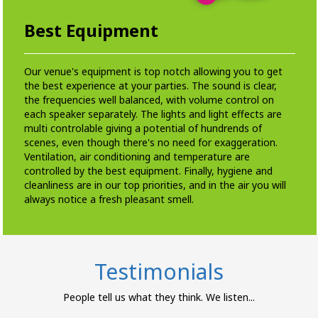
Best Equipment
Our venue's equipment is top notch allowing you to get
the best experience at your parties. The sound is clear,
the frequencies well balanced, with volume control on
each speaker separately. The lights and light effects are
multi controlable giving a potential of hundrends of
scenes, even though there's no need for exaggeration.
Ventilation, air conditioning and temperature are
controlled by the best equipment. Finally, hygiene and
cleanliness are in our top priorities, and in the air you will
always notice a fresh pleasant smell.
Testimonials
People tell us what they think. We listen...