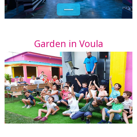
Garden in Voula