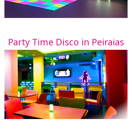
Party Time Disco in Peiraias