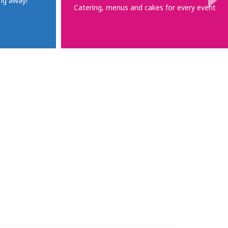
ng away!
Catering, menus and cakes for every event