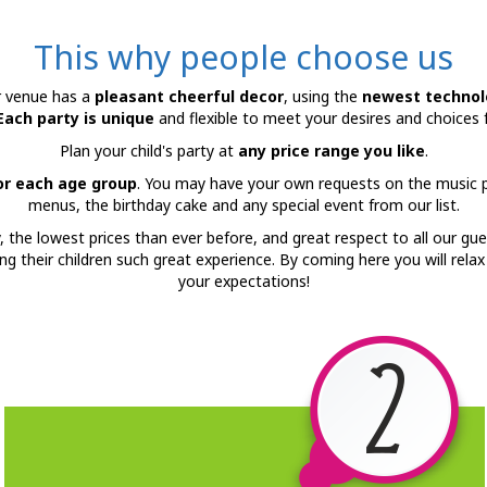
This why people choose us
r venue has a
pleasant cheerful decor
, using the
newest technol
Each party is unique
and flexible to meet your desires and choices 
Plan your child's party at
any price range you like
.
for each age group
. You may have your own requests on the music pl
menus, the birthday cake and any special event from our list.
y, the lowest prices than ever before, and great respect to all our gue
ring their children such great experience. By coming here you will rela
your expectations!