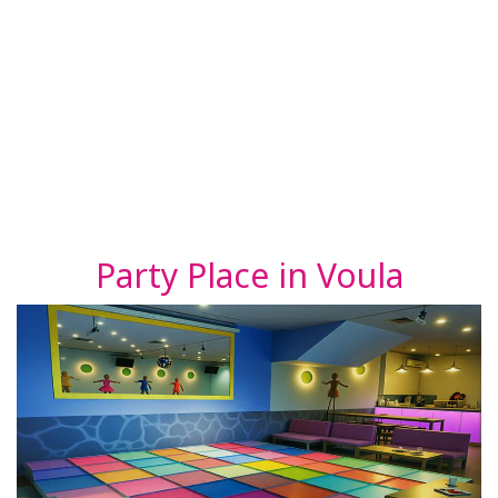
Party Place in Voula