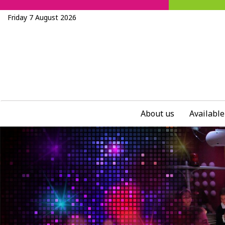
Friday 7 August 2026
About us
Available