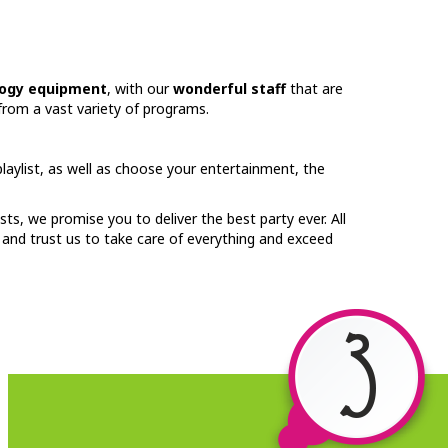
ogy equipment
, with our
wonderful staff
that are
from a vast variety of programs.
aylist, as well as choose your entertainment, the
sts, we promise you to deliver the best party ever. All
x and trust us to take care of everything and exceed