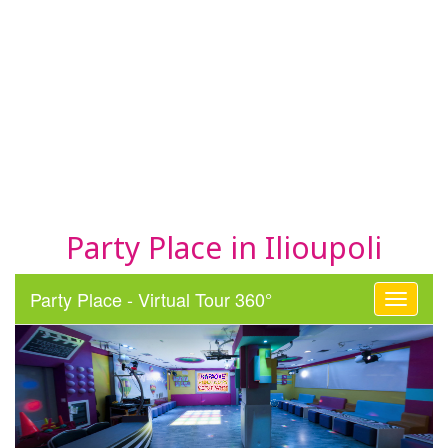
Party Place in Ilioupoli