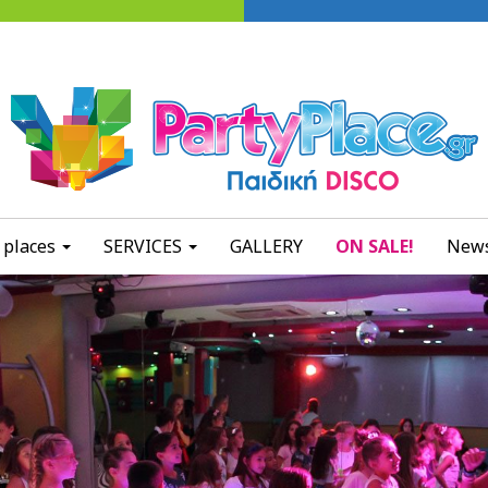
 places
SERVICES
GALLERY
ON SALE!
News