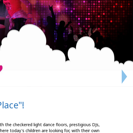
lace"!
ith the checkered light dance floors, prestigious DJs,
ere today's children are looking for, with their own