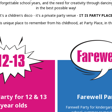
unforgettable school years, and the need for creativity through dancing,
in the best possible way!
It's a children's disco - it's a private party venue -
IT IS PARTY PLACE
is unique place to remember from his childhood, at Party Place, in th
arty for 12 & 13
Farewell Pa
year olds
Farewell Party for kindergar