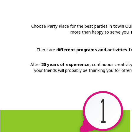
Choose Party Place for the best parties in town! Ou
more than happy to serve you.
There are
different programs and activities 
After
20 years of experience
, continuous creativit
your friends will probably be thanking you for offe