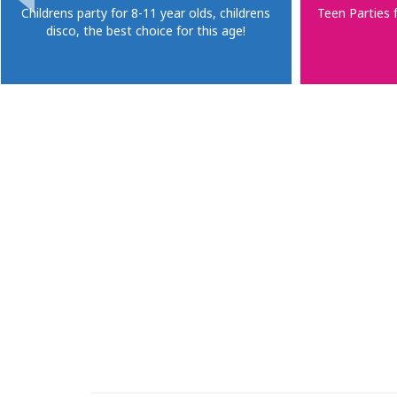
Childrens party for 8-11 year olds, childrens
Teen Parties 
disco, the best choice for this age!