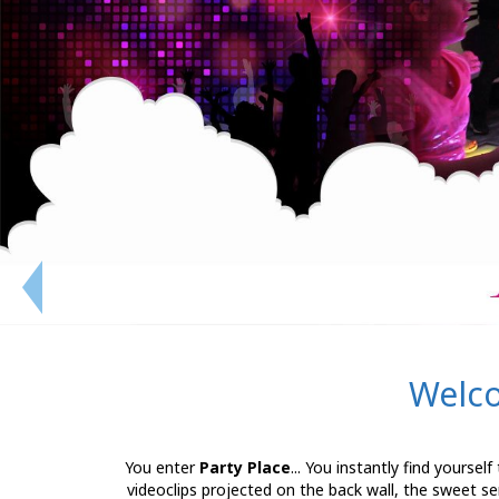
Welco
You enter
Party Place
... You instantly find yoursel
videoclips projected on the back wall, the sweet se