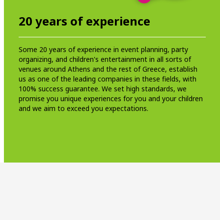
20 years of experience
Some 20 years of experience in event planning, party
organizing, and children's entertainment in all sorts of
venues around Athens and the rest of Greece, establish
us as one of the leading companies in these fields, with
100% success guarantee. We set high standards, we
promise you unique experiences for you and your children
and we aim to exceed you expectations.