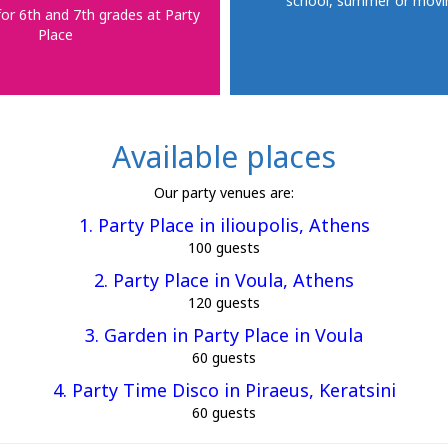
school, summer or movi
for 6th and 7th grades at Party
Place
Available places
Our party venues are:
1. Party Place in ilioupolis, Athens
100 guests
2. Party Place in Voula, Athens
120 guests
3. Garden in Party Place in Voula
60 guests
4. Party Time Disco in Piraeus, Keratsini
60 guests