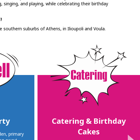
 singing, and playing, while celebrating their birthday
!
e southern suburbs of Athens, in Ilioupoli and Voula.
rty
Catering & Birthday
Cakes
den, primary