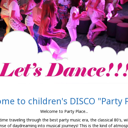
me to children's DISCO "Party P
Welcome to Party Place...
f time traveling through the best party music era, the classical 80's, w
nse of daydreaming into musical journeys! This is the kind of atmosph