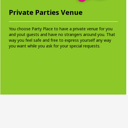
Private Parties Venue
You choose Party Place to have a private venue for you
and yout guests and have no strangers around you. That
way you feel safe and free to express yourself any way
you want while you ask for your special requests.