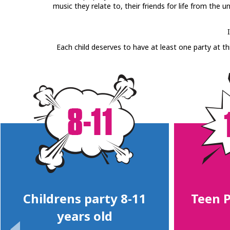
music they relate to, their friends for life from the 
Each child deserves to have at least one party at th
Childrens party 8-11
Teen P
years old