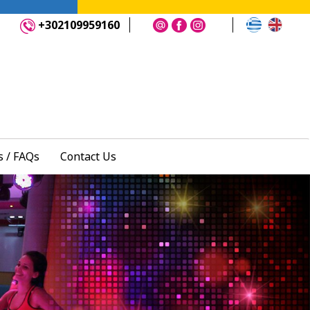
+302109959160
 / FAQs
Contact Us